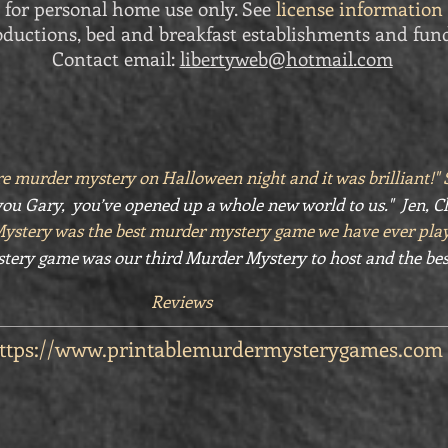
 for personal home use only. See
license information
ductions, bed and breakfast establishments and fund
Contact email:
libertyweb@hotmail.com
e murder mystery on Halloween night and it was brilliant!
ou Gary, you’ve opened up a whole new world to us." Jen, C
Mystery was the best murder mystery game we have ever pla
tery game was our third Murder Mystery to host and the bes
Reviews
ttps://www.printablemurdermysterygames.com