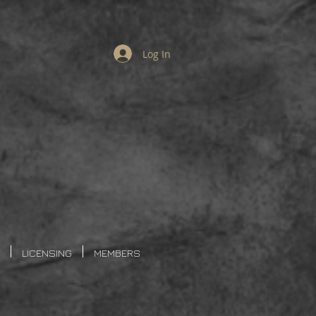
Log In
LICENSING
MEMBERS