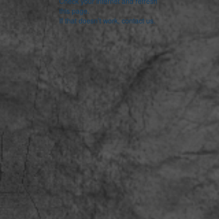
Check your internet and refresh
this page.
If that doesn’t work, contact us.