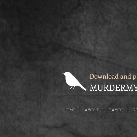
Download and pr
MURDERMY
HOME
ABOUT
GAMES
R