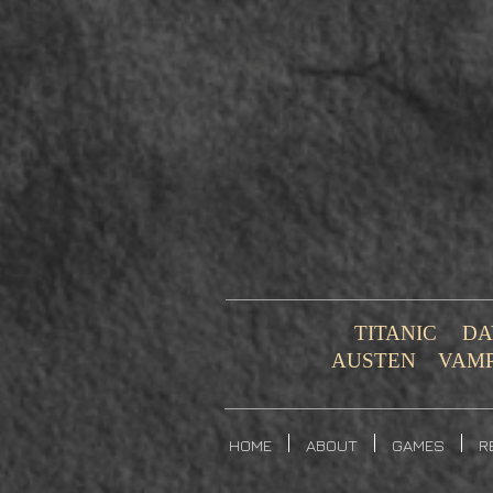
TITANIC
DA
AUSTEN
VAM
HOME
ABOUT
GAMES
R