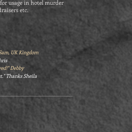
for usage in hotel murder
raisers etc.
" Sam, UK Kingdom
hris
yed!" Debby
t." Thanks Sheila