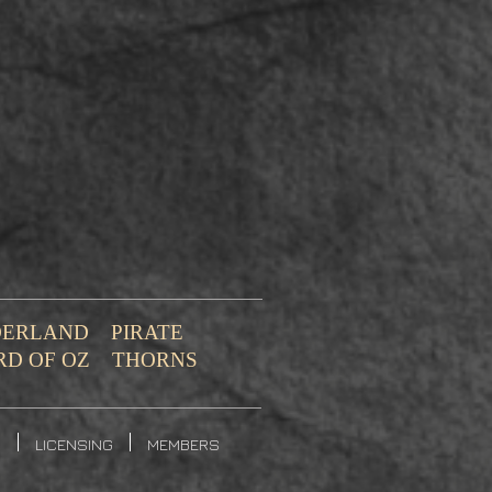
NDERLAND
PIRATE
RD OF OZ
THORNS
S
LICENSING
MEMBERS