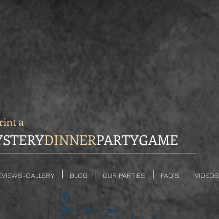
int a
STERY
DINNER
PARTYGAME
EVIEWS-GALLERY
BLOG
OUR PARTIES
FAQ'S
VIDEOS
Widget Didn’t Load