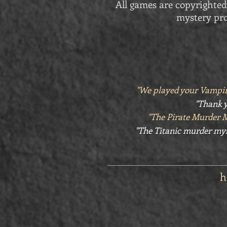
All games are copyrighted
mystery pro
"We played your Vampir
"Thank y
"The Pirate Murder 
"The Titanic murder mys
h