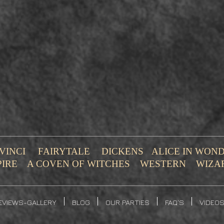
VINCI
FAIRYTALE
DICKENS
ALICE IN WO
PIRE
A COVEN OF WITCHES
WESTERN
WIZA
EVIEWS-GALLERY
BLOG
OUR PARTIES
FAQ'S
VIDEO