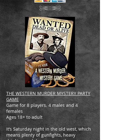
THE WESTERN MURDER MYSTERY PARTY
GAME
Game for 8 players. 4 males and 4
females
Ages 18+ to adult
It’s Saturday night in the old west, which
means plenty of gunfights, heavy