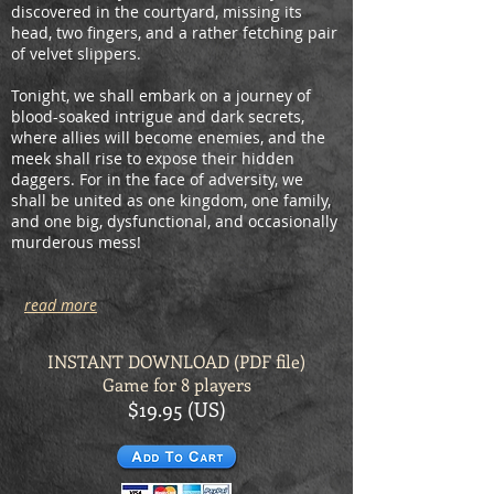
discovered in the courtyard, missing its
head, two fingers, and a rather fetching pair
of velvet slippers.
Tonight, we shall embark on a journey of
blood-soaked intrigue and dark secrets,
where allies will become enemies, and the
meek shall rise to expose their hidden
daggers. For in the face of adversity, we
shall be united as one kingdom, one family,
and one big, dysfunctional, and occasionally
murderous mess!
read more
INSTANT DOWNLOAD (PDF
file)
Game for 8 players
$19.95 (US)