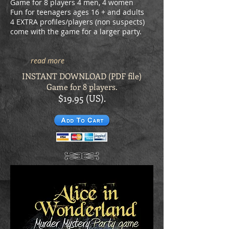
Game for 8 players 4 men, 4 women
Fun for teenagers ages 16 + and adults
4 EXTRA profiles/players (non suspects)
come with the game for a larger party.
read more
INSTANT DOWNLOAD (PDF file)
Game for 8 players.
$19.95 (US).