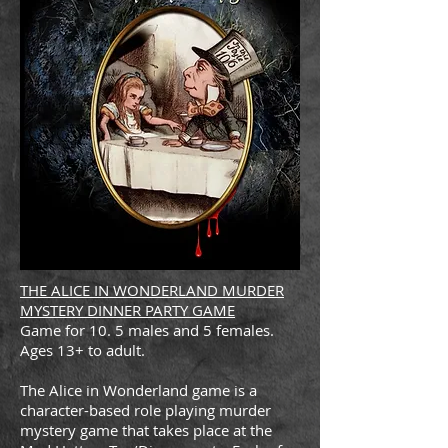
THE ALICE IN WONDERLAND MURDER
MYSTERY DINNER PARTY GAME
Game for 10. 5 males and 5 females.
Ages 13+ to adult.
The Alice in Wonderland game is a
character-based role playing murder
mystery game that takes place at the