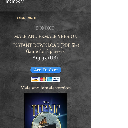
member?
read more
MALE AND FEMALE VERSION
INSTANT DOWNLOAD (PDF file)
Game for 8 players.
$19.95 (US).
Male and female version