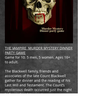
THE VAMPIRE MURDER MYSTERY DINNER
PARTY GAME
Game for 10. 5 men, 5 women. Ages 16+
to adult.
The Blackwell family, friends and
associates of the late Count Blackwell
gather for dinner and the reading of his
Last Will and Testament. The Count’s
mysterious death occurred just the night
before, when his remains were
discovered in the library by his wife
Elenor (Countess) around 1 AM. He had
been reduced to a puddle of blood, ash