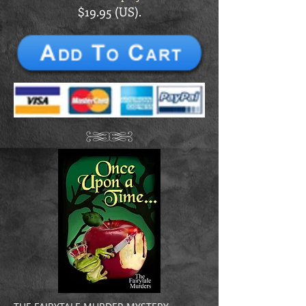
$19.95 (US).