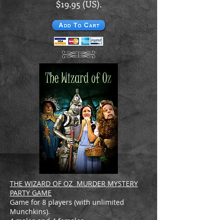
$19.95 (US).
THE WIZARD OF OZ MURDER MYSTERY
PARTY GAME
Game for 8 players (with unlimited
Munchkins).