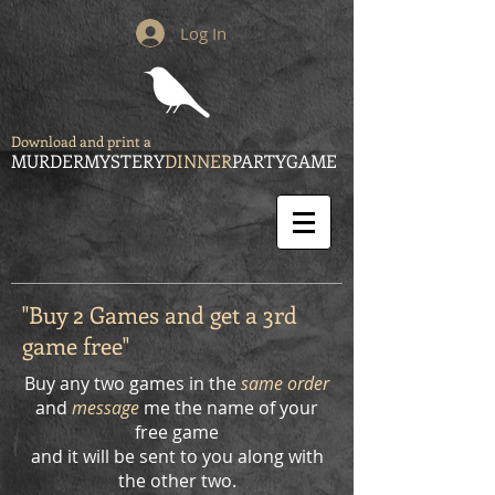
Log In
Download and print a
MURDERMYSTERY
DINNER
PARTYGAME
"Buy 2 Games and get a 3rd
game free"
Buy any two games in the
same order
and
message
me the name of your
free game
and it will be sent to you along with
the other two.