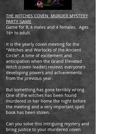
THE WITCHES COVEN MURDER MYSTERY
PARTY GAME
Game for 8, 4 males and 4 females. Ages
16+ to adult.
It is the yearly coven meeting for the
"Witches and Warlocks of the Ancient
Circle". A time of excitement and
anticipation when the Grand Elevated
Witch (coven leader) reviews everyone's
developing powers and achievements
from the previous year.
​But something has gone terribly wrong.
One of the witches has been found
murdered in her home the night before
the meeting and a very important spell
book has been stolen.
Can you solve this intriguing mystery and
bring justice to your murdered coven