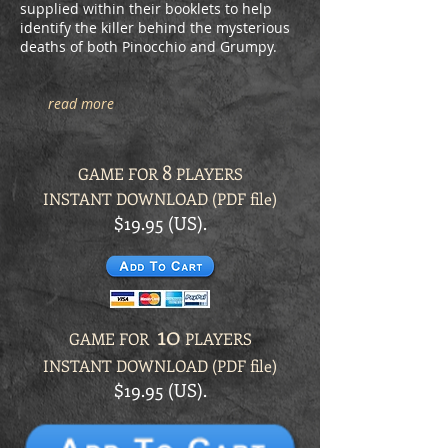
supplied within their booklets to help
identify the killer behind the mysterious
deaths of both Pinocchio and Grumpy.
read more
8
GAME FOR
PLAYERS
INSTANT DOWNLOAD (PDF file)
$19.95 (US).
10
GAME FOR
PLAYERS
INSTANT DOWNLOAD (PDF file)
$19.95 (US).