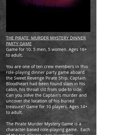
THE PIRATE MURDER MYSTERY DINNER
PARTY GAME
Game for 10. 5 men, 5 women. Ages 16+
to adult.
You are one of ten crew members in this
role-playing dinner party game aboard
the Sweet Revenge Pirate Ship. Captain
Bloodheart had been found slain in his
cabin, his throat slit from side to side.
Can you solve the Captain’s murder and
uncover the location of his buried
treasure? Game for 10 players. Ages 14+
to adult.
The Pirate Murder Mystery Game is a
character-based role-playing game. Each