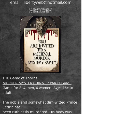
email:
libertyweb@hotmail.com
THE Game of Thorns
MURDER MYSTERY DINNER PARTY GAME
Game for 8. 4 men, 4 women. Ages 16+ to
adult.
The noble and somewhat dim-witted Prince
Cedric has
been ruthlessly murdered. His body was