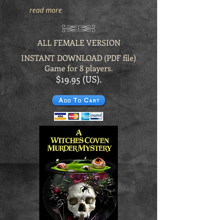
read more
ALL FEMALE VERSION
INSTANT DOWNLOAD (PDF file)
Game for 8 players.
$19.95 (US).