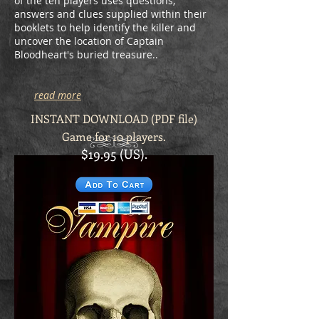
of the ten players uses questions,
answers and clues supplied within their
booklets to help identify the killer and
uncover the location of Captain
Bloodheart's buried treasure..
read more
INSTANT DOWNLOAD (PDF file)
Game for 10 players.
$19.95 (US).