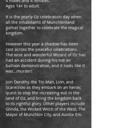
4 males and 4 females.
Ages 14+ to adult.
It is the yearly Oz celebration day when
all the inhabitants of Munchkinland
gather together to celebrate the magical
kingdom.
However this year a shadow has been
cast across the peaceful celebrations.
The wise and wonderful Wizard of Oz has
had an accident during his hot air
balloon demonstration, and it looks like it
was...murder!
Join Dorothy, the Tin Man, Lion, and
Scarecrow as they embark on an heroic
quest to stop the increasing evil in the
land of Oz, and bring the kingdom back
to its rightful glory. Other players include
Glinda, the Wicked Witch of the West, The
Mayor of Munchkin City, and Auntie Em.