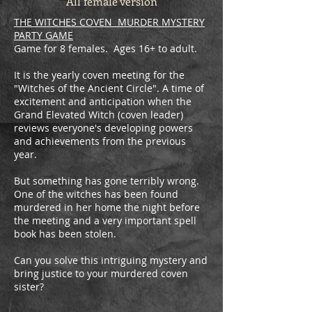
All female version
THE WITCHES COVEN MURDER MYSTERY
PARTY GAME
Game for 8 females. Ages 16+ to adult.
It is the yearly coven meeting for the
"Witches of the Ancient Circle". A time of
excitement and anticipation when the
Grand Elevated Witch (coven leader)
reviews everyone's developing powers
and achievements from the previous
year.
​But something has gone terribly wrong.
One of the witches has been found
murdered in her home the night before
the meeting and a very important spell
book has been stolen.
Can you solve this intriguing mystery and
bring justice to your murdered coven
sister?