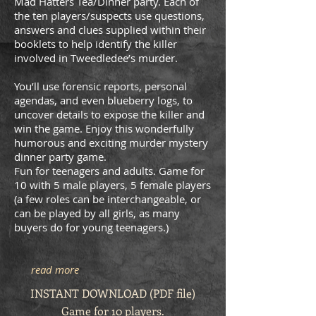
Mad Hatters Tea/Dinner party. Each of
the ten players/suspects use questions,
answers and clues supplied within their
booklets to help identify the killer
involved in Tweedledee’s murder.
You’ll use forensic reports, personal
agendas, and even blueberry logs, to
uncover details to expose the killer and
win the game. Enjoy this wonderfully
humorous and exciting murder mystery
dinner party game.
Fun for teenagers and adults. Game for
10 with 5 male players, 5 female players
(a few roles can be interchangeable, or
can be played by all girls, as many
buyers do for young teenagers.)
read more
INSTANT DOWNLOAD (PDF file)
Game for 10 players.