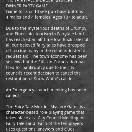
THE FAIRYTALE MURDER MYSTERY
DINNER PARTY GAME
Game for 8 or 10 see purchase buttons
4 males and 4 females. Ages 13+ to adult.
Due to the mysterious deaths of Grumpy
and Pinocchio, tourism in Fairytale land
has reached an all-time low. Book sales of
all our beloved fairy tales have dropped
off forcing many in the retail industry to
request aid. The town economy has been
so slow that the Stilskin Corporation has
filed for bankruptcy due to the city
council’s recent decision to cancel the
restoration of Snow White’s castle.
An Emergency council meeting has been
called!
The Fairy Tale Murder Mystery Game is a
character-based role-playing game that
takes place at a City Council Meeting in
Fairy Tale Land. Each of the ten players
uses questions, answers and clues