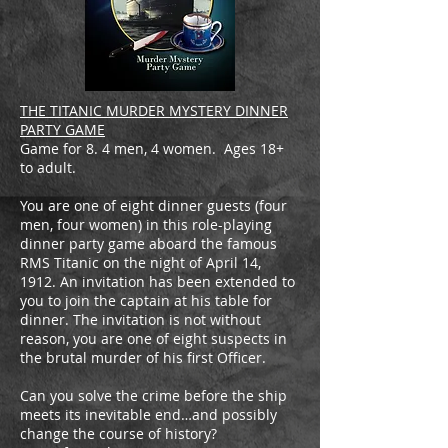
THE TITANIC MURDER MYSTERY DINNER
PARTY GAME
Game for 8. 4 men, 4 women. Ages 18+
to adult.
You are one of eight dinner guests (four
men, four women) in this role-playing
dinner party game aboard the famous
RMS Titanic on the night of April 14,
1912. An invitation has been extended to
you to join the captain at his table for
dinner. The invitation is not without
reason, you are one of eight suspects in
the brutal murder of his first Officer.
Can you solve the crime before the ship
meets its inevitable end…and possibly
change the course of history?