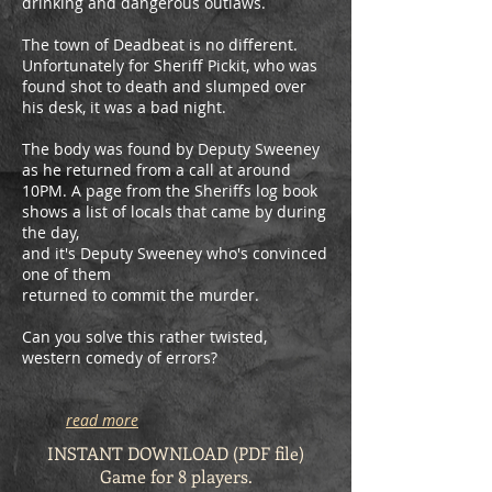
drinking and dangerous outlaws.
The town of Deadbeat is no different.
Unfortunately for Sheriff Pickit, who was
found shot to death and slumped over
his desk, it was a bad night.
The body was found by Deputy Sweeney
as he returned from a call at around
10PM. A page from the Sheriffs log book
shows a list of locals that came by during
the day,
and it's Deputy Sweeney who's convinced
one of them
returned to commit the murder.
Can you solve this rather twisted,
western comedy of errors?
read more
INSTANT DOWNLOAD (PDF file)
Game for 8 players.