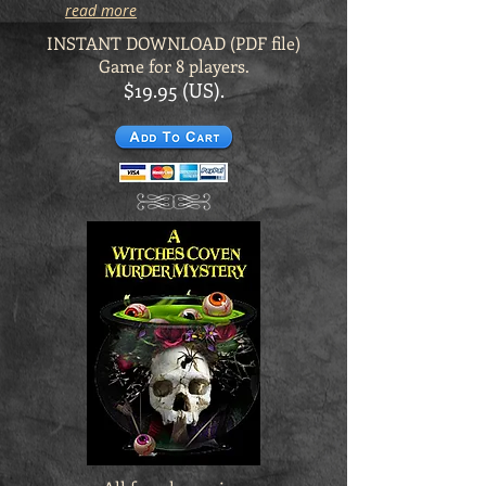
read more
INSTANT DOWNLOAD (PDF file)
Game for 8 players.
$19.95 (US).