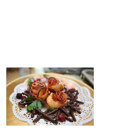
labels included.
Game solution and
full game
instructions for the host.
Game play aprox 2 hours.
You will need 60 sheets of
blank paper to print on
for the game’s booklets, clues,
solution, and confession questions.
Pastry roses on a crown of chocolate