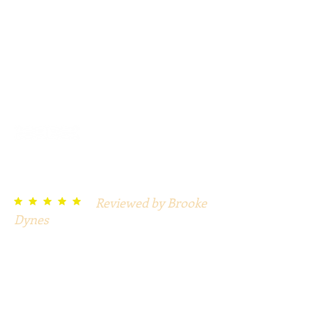
Play with sound.
DaVinci game reviews:
Reviewed by Brooke
t t t t t
Dynes
Great! I love these mysteries for a
large group when each group is a
character and there is hostess
leading. Perfect for our church
fundraiser.