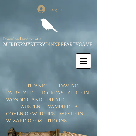
Log In
Download and print a
MURDERMYSTERY
DINNER
PARTYGAME
TITANIC
DAVINCI
FAIRYTALE
DICKENS
ALICE IN
WONDERLAND
PIRATE
AUSTEN
VAMPIRE
A
COVEN OF WITCHES
WESTERN
WIZARD OF OZ
THORNS