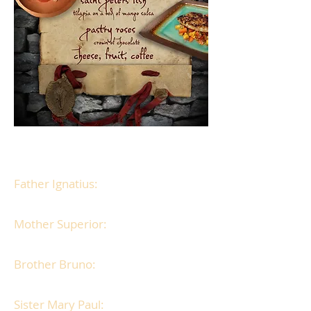
Play as
one of 4 men or 4 women:
Father Ignatius:
A priest, with a
secret addiction.
Mother Superior:
A strict nun with
high moral standards.
Brother Bruno:
A mysterious monk
with a hidden agenda.
Sister Mary Paul:
A prim nun, with a