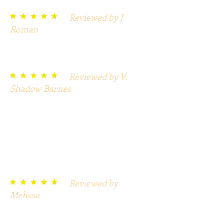
Reviewed by J
t t t t t
Roman
Detailed, great work, and I will
definitely order again.
Reviewed by V.
t t t t t
Shadow Barnes
So much detail, simply print and
have fun. I also purchased Vampire
and Witches. Each game is full of
surprises and instruction to make
these parties a big success. The rest
is up to you.
Reviewed by
t t t t t
Melissa
Very creative and beautiful
pictures. Easy to implement!