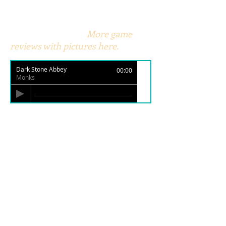
More game
reviews with pictures here.
Dark Stone Abbey
00:00
Monks