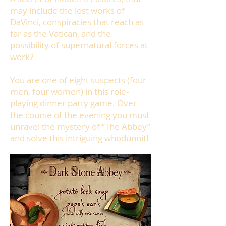
may include the lost works of
DaVinci, conspiracies that reach as
far as the Vatican, and the
possibility of supernatural forces at
work?
You are one of eight suspects (four
men, four women) in this role-
playing dinner party game.
Over
the course of the evening you must
unravel the mystery of “The Abbey”
and solve this intriguing whodunnit!