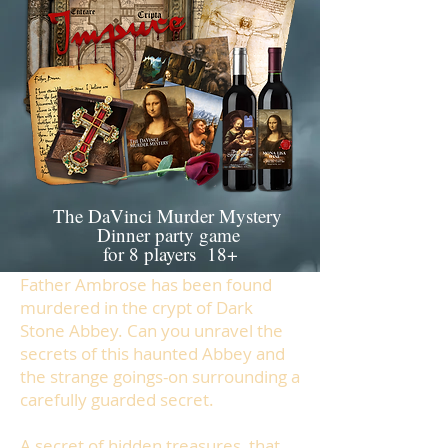
The DaVinci Murder Mystery
Dinner party game
for 8 players 18+
Father Ambrose has been found
murdered in the crypt of Dark
Stone Abbey. Can you unravel the
secrets of this haunted Abbey and
the strange goings-on surrounding a
carefully guarded secret.
A secret of hidden treasures, that