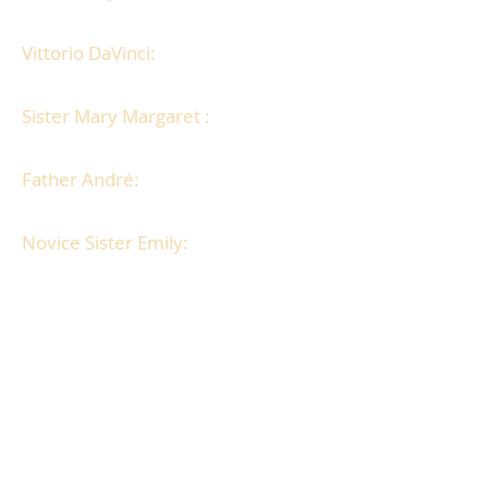
secret link to the Abbey.
Vittorio DaVinci:
An Italian romantic
who flirts with the nuns.
Sister Mary Margaret :
Fun and
enthusiastic, larger than life.
Father André:
Best friend of victim
with investigative nature.
Novice Sister Emily:
A willful girl
with a streak of rebellion.
All games print from pdf files, both
Mac and PC.
Easy to print and fold game booklets
and clues.
Party invitations (also email versions).
Character backgrounds and costume
suggestions.
DaVinci inspired recipes, period wine