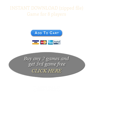
INSTANT DOWNLOAD (zipped file)
Game for 8 players
$19.95 (US)