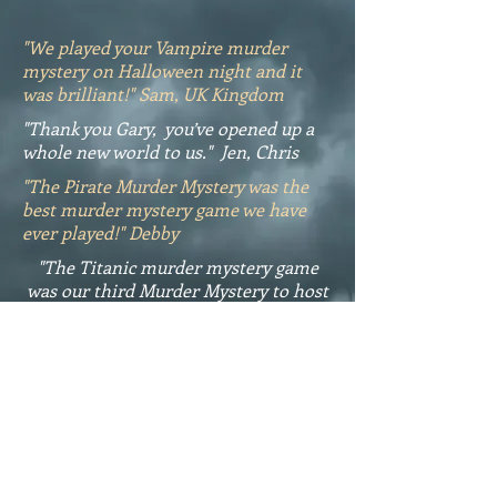
"We played your Vampire murder
mystery on Halloween night and it
was brilliant!" Sam, UK Kingdom
"Thank you Gary, you’ve opened up a
whole new world to us." Jen, Chris
"The Pirate Murder Mystery was the
best murder mystery game we have
ever played!" Debby
"The Titanic murder mystery game
was our third Murder Mystery to host
and the best." Thanks Sheila
Reviews
https://www.printablemurder
mysterygames.com