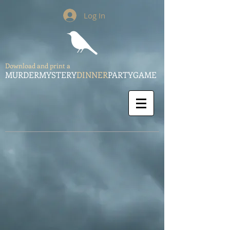
Log In
Download and print a
MURDERMYSTERY
DINNER
PARTYGAME