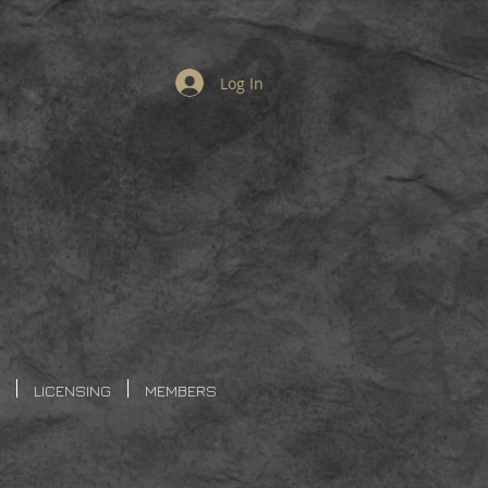
Log In
LICENSING
MEMBERS