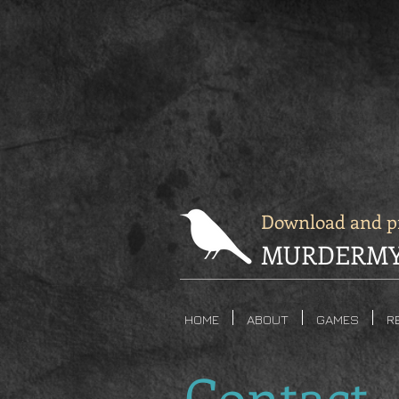
Download and pr
MURDERMY
HOME
ABOUT
GAMES
R
Contact