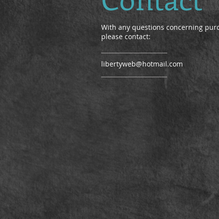
With any questions concerning pur
please contact:
libertyweb@hotmail.com