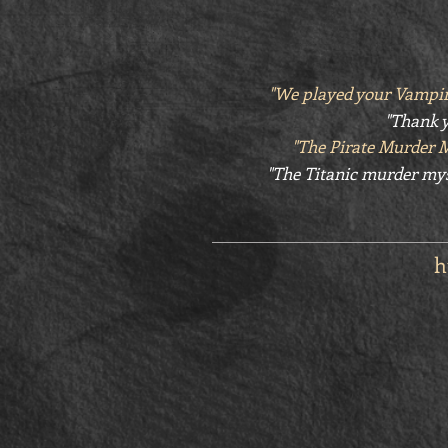
"We played your Vampir
"Thank y
"The Pirate Murder 
"The Titanic murder mys
h