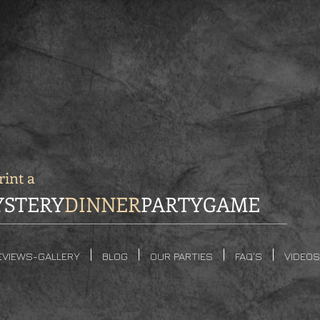
int a
STERY
DINNER
PARTYGAME
EVIEWS-GALLERY
BLOG
OUR PARTIES
FAQ'S
VIDEOS