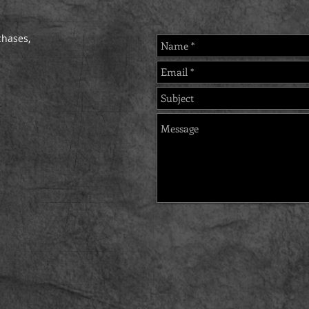
chases,