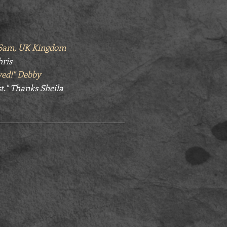
" Sam, UK Kingdom
hris
yed!" Debby
t." Thanks Sheila