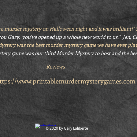
e murder mystery on Halloween night and it was brilliant!
ou Gary, you’ve opened up a whole new world to us." Jen, C
Mystery was the best murder mystery game we have ever pla
tery game was our third Murder Mystery to host and the bes
Reviews
ttps://www.printablemurdermysterygames.com
© 2020 by Gary Laliberte