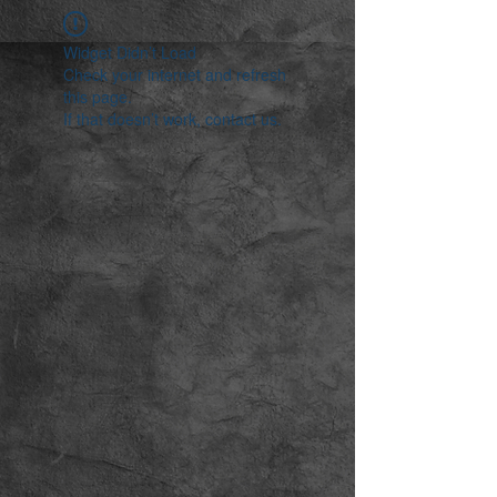
Widget Didn’t Load
Check your internet and refresh
this page.
If that doesn’t work, contact us.