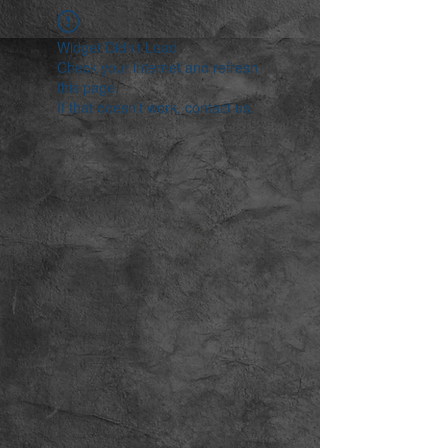
Widget Didn’t Load
Check your internet and refresh
this page.
If that doesn’t work, contact us.