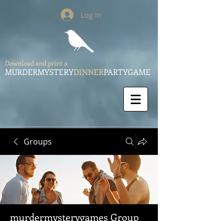
Log In
Download and print a
MURDERMYSTERY
DINNER
PARTYGAME
Groups
murdermysterygames Group