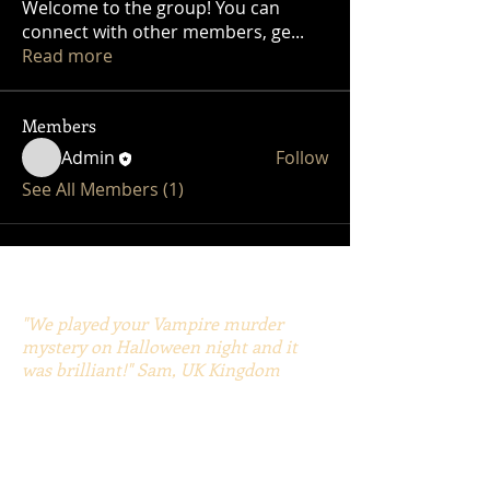
Welcome to the group! You can
connect with other members, ge
...
Read more
Members
Admin
Follow
See All Members (1)
"We played your Vampire murder
mystery on Halloween night and it
was brilliant!" Sam, UK Kingdom
"Thank you Gary, you’ve opened up a
whole new world to us." Jen, Chris
"The Pirate Murder Mystery was the
best murder mystery game we have