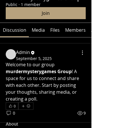
Public
·
1 member
Join
Discussion
Media
Files
Members
About
Admin
September 5, 2025
Welcome to our group 
murdermysterygames Group
! A 
space for us to connect and share 
with each other. Start by posting 
your thoughts, sharing media, or 
creating a poll.
0
0
9
About