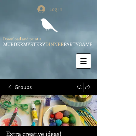
Log In
Download and print a
MURDERMYSTERY
DINNER
PARTYGAME
Groups
Extra creative ideas!