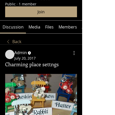
Public
·
1 member
Join
Discussion
Media
Files
Members
About
Back
Admin
July 20, 2017
Charming place settngs