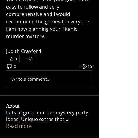
easy to follow and very 
comprehensive and I would 
recommend the games to everyone. 
I am now planning your Titanic 
murder mystery.
Judith Crayford
0
0
15
Write a comment...
About
Lots of great murder mystery party
ideas! Unique extras that
...
Read more