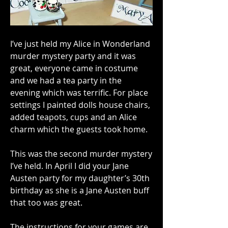
I’ve just held my Alice in Wonderland 
murder mystery party and it was 
great, everyone came in costume 
and we had a tea party in the 
evening which was terrific. For place 
settings I painted dolls house chairs, 
added teapots, cups and an Alice 
charm which the guests took home.
This was the second murder mystery 
I’ve held. In April I did your Jane 
Austen party for my daughter’s 30th 
birthday as she is a Jane Austen buff 
that too was great.
The instructions for your games are 